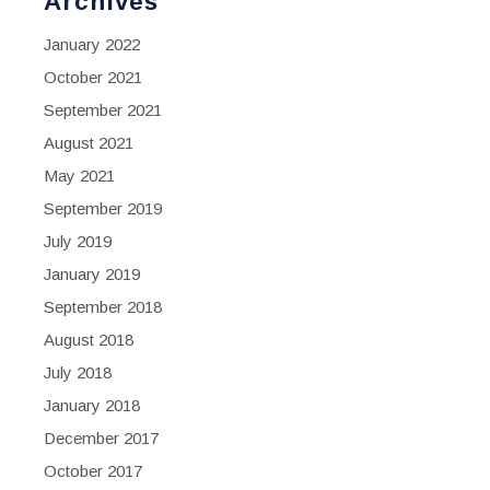
Archives
January 2022
October 2021
September 2021
August 2021
May 2021
September 2019
July 2019
January 2019
September 2018
August 2018
July 2018
January 2018
December 2017
October 2017