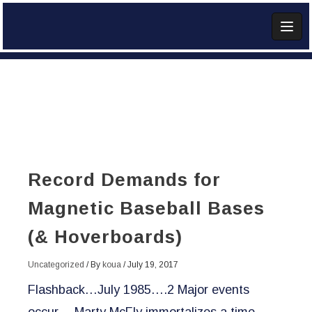
Skip
to
content
Add Widget
Record Demands for
Magnetic Baseball Bases
(& Hoverboards)
Uncategorized
/ By
koua
/
July 19, 2017
Flashback…July 1985….2 Major events