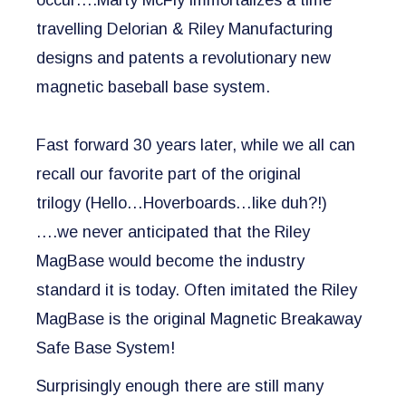
occur….Marty McFly immortalizes a time
travelling Delorian & Riley Manufacturing
designs and patents a revolutionary new
magnetic baseball base system.
Fast forward 30 years later, while we all can
recall our favorite part of the original
trilogy
(Hello…Hoverboards…like duh?!)
….
we never anticipated that the Riley
MagBase would become the industry
standard it is today. Often imitated the Riley
MagBase is the original Magnetic Breakaway
Safe Base System!
Surprisingly enough there are still many