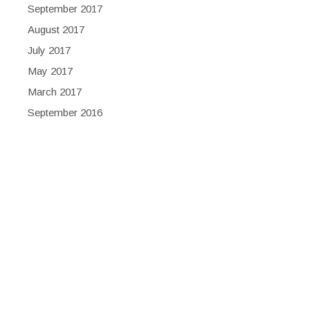
September 2017
August 2017
July 2017
May 2017
March 2017
September 2016