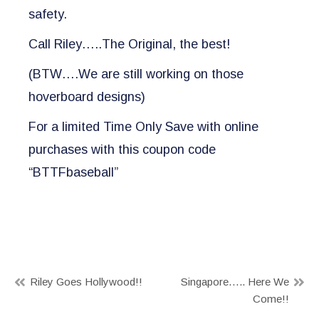
safety.
Call Riley…..The Original, the best!
(BTW….We are still working on those
hoverboard designs)
For a limited Time Only Save with online
purchases with this coupon code
“BTTFbaseball”
Post
Riley Goes Hollywood!!
Singapore….. Here We
Come!!
navigation