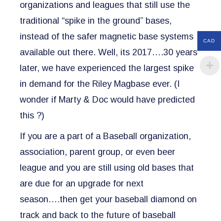
organizations and leagues that still use the
traditional “spike in the ground” bases,
instead of the safer magnetic base systems
CAD
available out there. Well, its 2017….30 years
later, we have experienced the largest spike
in demand for the Riley Magbase ever.
(I
wonder if Marty & Doc would have predicted
this ?)
If you are a part of a Baseball organization,
association, parent group, or even beer
league and you are still using old bases that
are due for an upgrade for next
season….then get your baseball diamond on
track and back to the future of baseball