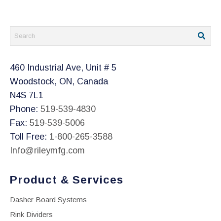
460 Industrial Ave, Unit # 5
Woodstock, ON, Canada
N4S 7L1
Phone:
519-539-4830
Fax:
519-539-5006
Toll Free:
1-800-265-3588
Info@rileymfg.com
Product & Services
Dasher Board Systems
Rink Dividers