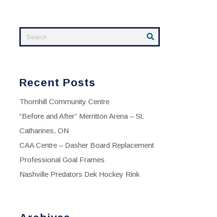
Recent Posts
Thornhill Community Centre
“Before and After” Merritton Arena – St.
Catharines, ON
CAA Centre – Dasher Board Replacement
Professional Goal Frames
Nashville Predators Dek Hockey Rink