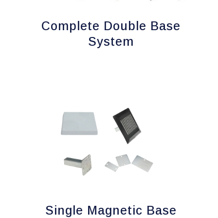
Complete Double Base
System
Single Magnetic Base