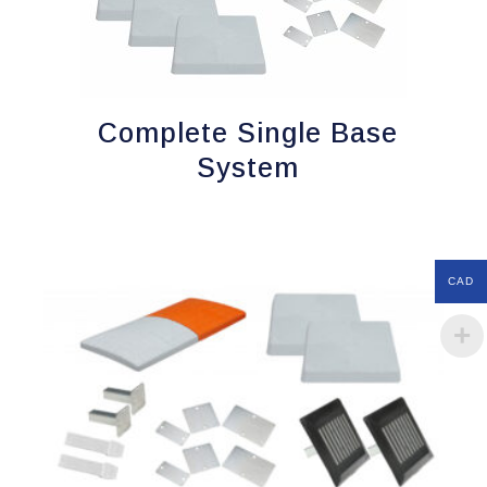
Complete Single Base
System
CAD