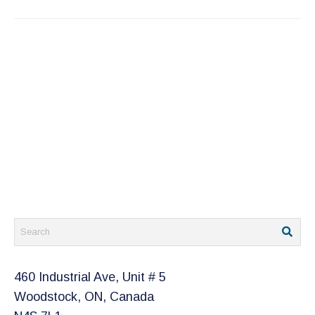
460 Industrial Ave, Unit # 5
Woodstock, ON, Canada