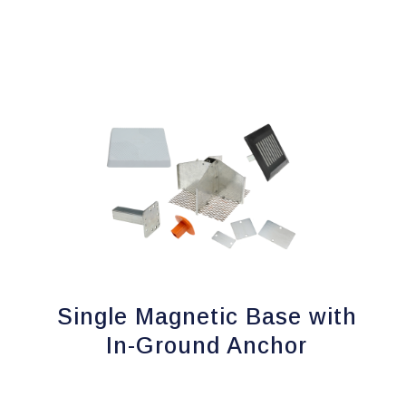
Single Magnetic Base with
In-Ground Anchor