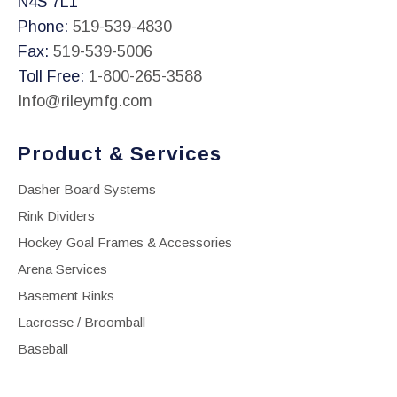
N4S 7L1
Phone:
519-539-4830
Fax:
519-539-5006
Toll Free:
1-800-265-3588
Info@rileymfg.com
Product & Services
Dasher Board Systems
Rink Dividers
Hockey Goal Frames & Accessories
Arena Services
Basement Rinks
Lacrosse / Broomball
Baseball