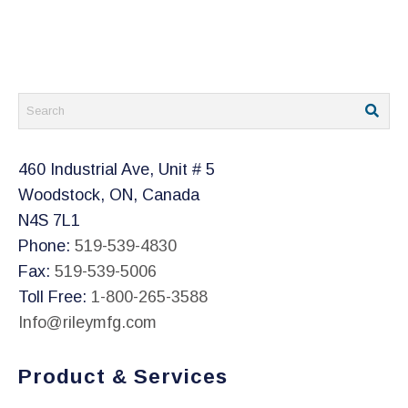
chosen
on
the
product
page
460 Industrial Ave, Unit # 5
Woodstock, ON, Canada
N4S 7L1
Phone:
519-539-4830
Fax:
519-539-5006
Toll Free:
1-800-265-3588
Info@rileymfg.com
Product & Services