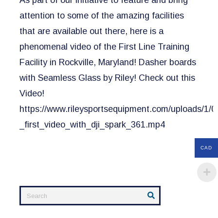
As part of our initiative to feature and bring
attention to some of the amazing facilities
that are available out there, here is a
phenomenal video of the First Line Training
Facility in Rockville, Maryland! Dasher boards
with Seamless Glass by Riley! Check out this
Video!
https://www.rileysportsequipment.com/uploads/1/0/
_first_video_with_dji_spark_361.mp4
CAD