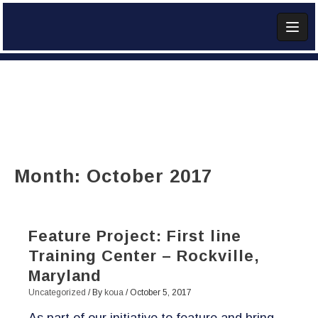
Skip
to
content
Add Widget
Month:
October 2017
Feature Project: First line
Training Center – Rockville,
Maryland
Uncategorized
/ By
koua
/
October 5, 2017