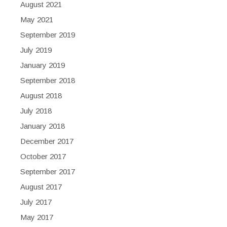
August 2021
May 2021
September 2019
July 2019
January 2019
September 2018
August 2018
July 2018
January 2018
December 2017
October 2017
September 2017
August 2017
July 2017
May 2017