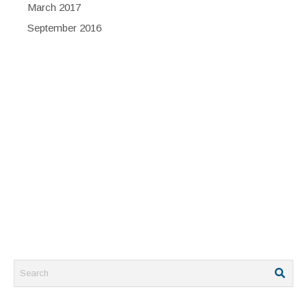
March 2017
September 2016