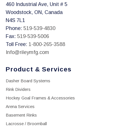
460 Industrial Ave, Unit # 5
Woodstock, ON, Canada
N4S 7L1
Phone:
519-539-4830
Fax:
519-539-5006
Toll Free:
1-800-265-3588
Info@rileymfg.com
Product & Services
Dasher Board Systems
Rink Dividers
Hockey Goal Frames & Accessories
Arena Services
Basement Rinks
Lacrosse / Broomball