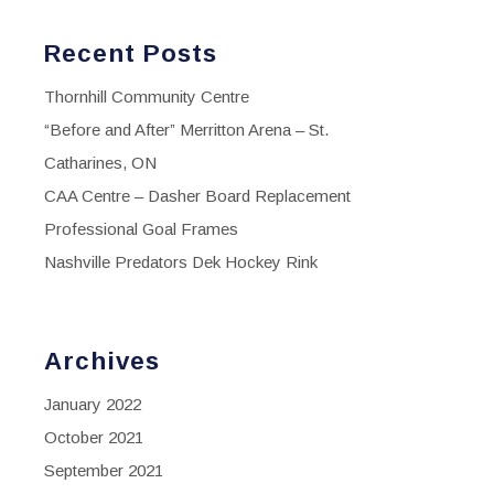
Recent Posts
Thornhill Community Centre
“Before and After” Merritton Arena – St.
Catharines, ON
CAA Centre – Dasher Board Replacement
Professional Goal Frames
Nashville Predators Dek Hockey Rink
Archives
January 2022
October 2021
September 2021