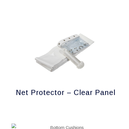
page
Net Protector – Clear Panel
This
product
has