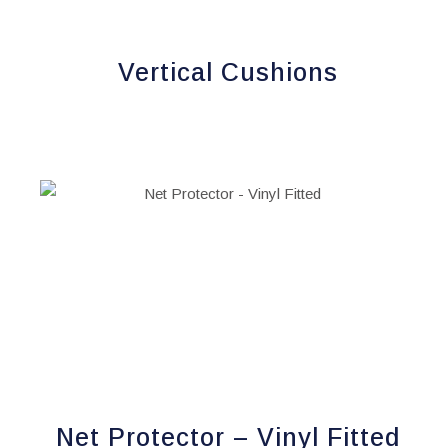
chosen
on
Vertical Cushions
the
product
page
Net Protector – Vinyl Fitted