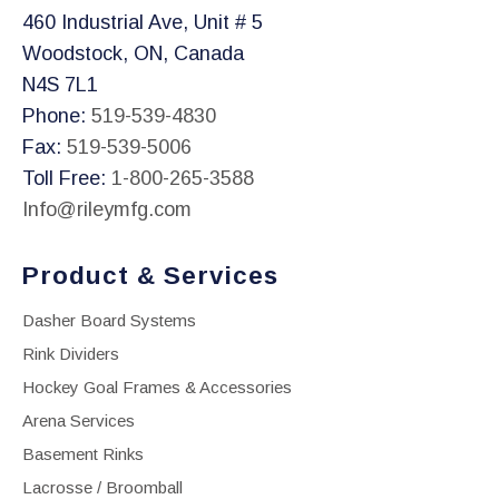
460 Industrial Ave, Unit # 5
Woodstock, ON, Canada
N4S 7L1
Phone:
519-539-4830
Fax:
519-539-5006
Toll Free:
1-800-265-3588
Info@rileymfg.com
Product & Services
Dasher Board Systems
Rink Dividers
Hockey Goal Frames & Accessories
Arena Services
Basement Rinks
Lacrosse / Broomball