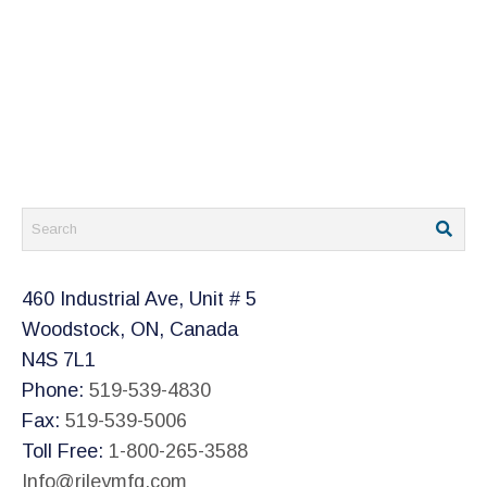
460 Industrial Ave, Unit # 5
Woodstock, ON, Canada
N4S 7L1
Phone:
519-539-4830
Fax:
519-539-5006
Toll Free:
1-800-265-3588
Info@rileymfg.com