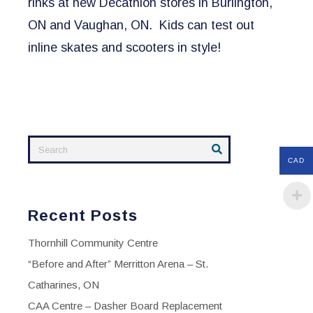
rinks at new Decathlon stores in Burlington,
ON and Vaughan, ON. Kids can test out
inline skates and scooters in style!
CAD
Recent Posts
Thornhill Community Centre
“Before and After” Merritton Arena – St.
Catharines, ON
CAA Centre – Dasher Board Replacement