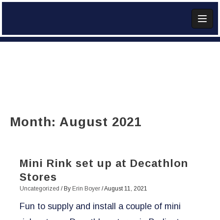
Skip
to
content
Add Widget
Month:
August 2021
Mini Rink set up at Decathlon
Stores
Uncategorized
/ By
Erin Boyer
/
August 11, 2021
Fun to supply and install a couple of mini