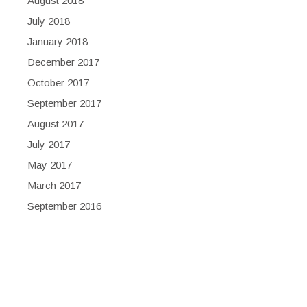
August 2018
July 2018
January 2018
December 2017
October 2017
September 2017
August 2017
July 2017
May 2017
March 2017
September 2016