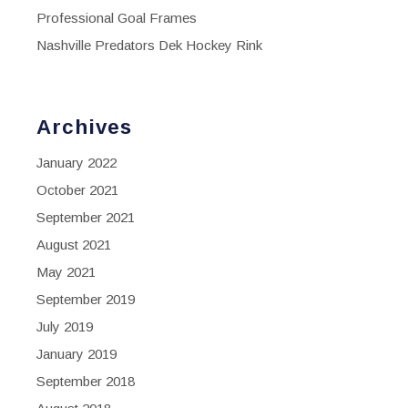
Professional Goal Frames
Nashville Predators Dek Hockey Rink
Archives
January 2022
October 2021
September 2021
August 2021
May 2021
September 2019
July 2019
January 2019
September 2018