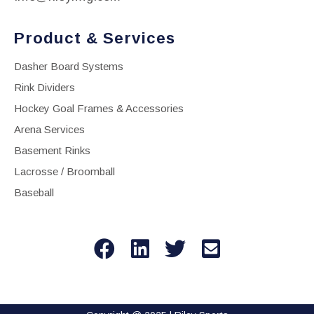
Product & Services
Dasher Board Systems
Rink Dividers
Hockey Goal Frames & Accessories
Arena Services
Basement Rinks
Lacrosse / Broomball
Baseball