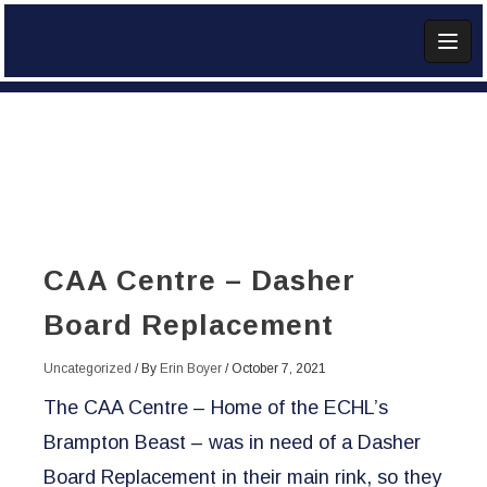
Skip
to
content
Add Widget
CAA Centre – Dasher
Board Replacement
Uncategorized
/ By
Erin Boyer
/
October 7, 2021
The CAA Centre – Home of the ECHL’s
Brampton Beast – was in need of a Dasher
Board Replacement in their main rink, so they