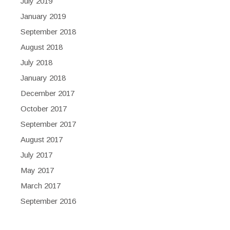
July 2019
January 2019
September 2018
August 2018
July 2018
January 2018
December 2017
October 2017
September 2017
August 2017
July 2017
May 2017
March 2017
September 2016