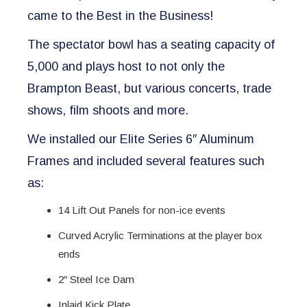
came to the Best in the Business!
The spectator bowl has a seating capacity of
5,000 and plays host to not only the
Brampton Beast, but various concerts, trade
shows, film shoots and more.
We installed our Elite Series 6″ Aluminum
Frames and included several features such
as:
14 Lift Out Panels for non-ice events
Curved Acrylic Terminations at the player box
ends
2″ Steel Ice Dam
Inlaid Kick Plate