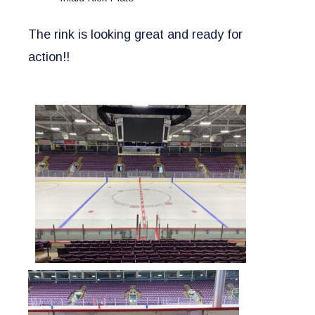
The rink is looking great and ready for
action!!