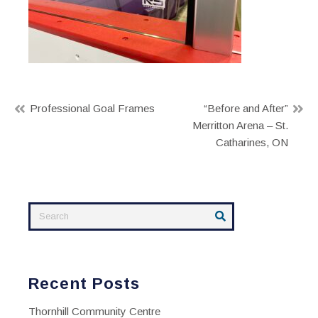
Post
Professional Goal Frames
“Before and After”
Merritton Arena – St.
navigation
Catharines, ON
Recent Posts
Thornhill Community Centre