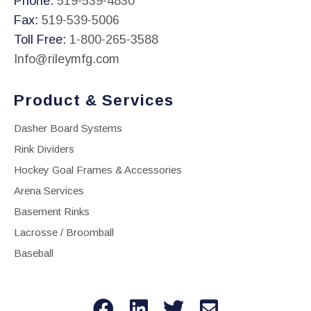
Phone:
519-539-4830
Fax:
519-539-5006
Toll Free:
1-800-265-3588
Info@rileymfg.com
Product & Services
Dasher Board Systems
Rink Dividers
Hockey Goal Frames & Accessories
Arena Services
Basement Rinks
Lacrosse / Broomball
Baseball