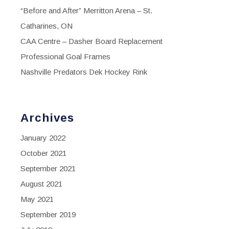
“Before and After” Merritton Arena – St.
Catharines, ON
CAA Centre – Dasher Board Replacement
Professional Goal Frames
Nashville Predators Dek Hockey Rink
Archives
January 2022
October 2021
September 2021
August 2021
May 2021
September 2019