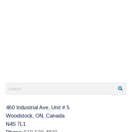
460 Industrial Ave, Unit # 5
Woodstock, ON, Canada
N4S 7L1