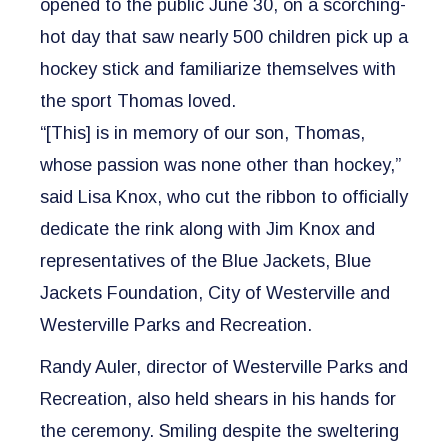
opened to the public June 30, on a scorching-
hot day that saw nearly 500 children pick up a
hockey stick and familiarize themselves with
the sport Thomas loved.
“[This] is in memory of our son, Thomas,
whose passion was none other than hockey,”
said Lisa Knox, who cut the ribbon to officially
dedicate the rink along with Jim Knox and
representatives of the Blue Jackets, Blue
Jackets Foundation, City of Westerville and
Westerville Parks and Recreation.
Randy Auler, director of Westerville Parks and
Recreation, also held shears in his hands for
the ceremony. Smiling despite the sweltering