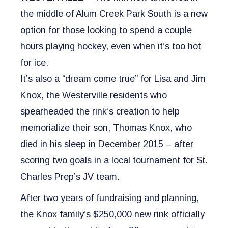
the middle of Alum Creek Park South is a new
option for those looking to spend a couple
hours playing hockey, even when it’s too hot
for ice.
It’s also a “dream come true” for Lisa and Jim
Knox, the Westerville residents who
spearheaded the rink’s creation to help
memorialize their son, Thomas Knox, who
died in his sleep in December 2015 – after
scoring two goals in a local tournament for St.
Charles Prep’s JV team.
After two years of fundraising and planning,
the Knox family’s $250,000 new rink officially