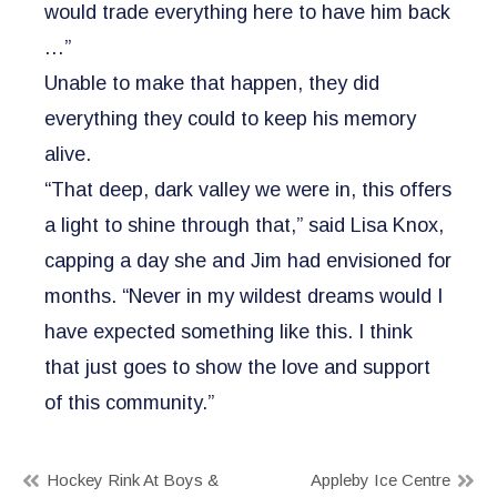
would trade everything here to have him back
…”
Unable to make that happen, they did
everything they could to keep his memory
alive.
“That deep, dark valley we were in, this offers
a light to shine through that,” said Lisa Knox,
capping a day she and Jim had envisioned for
months. “Never in my wildest dreams would I
have expected something like this. I think
that just goes to show the love and support
of this community.”
Post
Hockey Rink At Boys &
Appleby Ice Centre