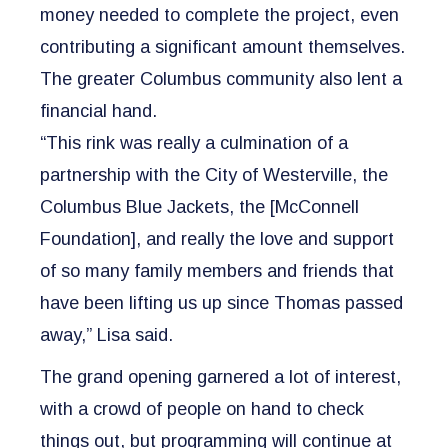
money needed to complete the project, even
contributing a significant amount themselves.
The greater Columbus community also lent a
financial hand.
“This rink was really a culmination of a
partnership with the City of Westerville, the
Columbus Blue Jackets, the [McConnell
Foundation], and really the love and support
of so many family members and friends that
have been lifting us up since Thomas passed
away,” Lisa said.
The grand opening garnered a lot of interest,
with a crowd of people on hand to check
things out, but programming will continue at