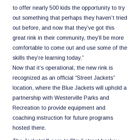
to offer nearly 500 kids the opportunity to try
out something that perhaps they haven’t tried
out before, and now that they’ve got this
great rink in their community, they’ll be more
comfortable to come out and use some of the
skills they’re learning today.”
Now that it’s operational, the new rink is
recognized as an official “Street Jackets”
location, where the Blue Jackets will uphold a
partnership with Westerville Parks and
Recreation to provide equipment and
coaching instruction for future programs
hosted there.