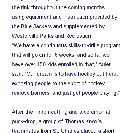
the rink throughout the coming months –
using equipment and instruction provided by
the Blue Jackets and supplemented by
Westerville Parks and Recreation.
“We have a continuous skills-to-drills program
that will go on for 6 weeks, and so far we
have over 150 kids enrolled in that,” Auler
said. “Our dream is to have hockey out here,
exposing people to the sport of hockey,
remove barriers, and just get people playing.”
​After the ribbon-cutting and a ceremonial
puck-drop, a group of Thomas Knox’s
teammates from St. Charles played a short