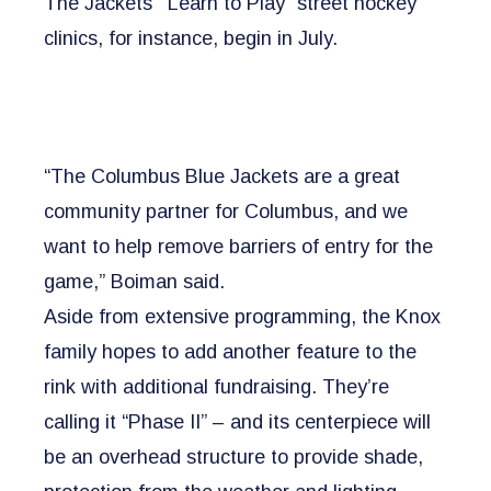
The Jackets’ “Learn to Play” street hockey
clinics, for instance, begin in July.
“The Columbus Blue Jackets are a great
community partner for Columbus, and we
want to help remove barriers of entry for the
game,” Boiman said.
Aside from extensive programming, the Knox
family hopes to add another feature to the
rink with additional fundraising. They’re
calling it “Phase II” – and its centerpiece will
be an overhead structure to provide shade,