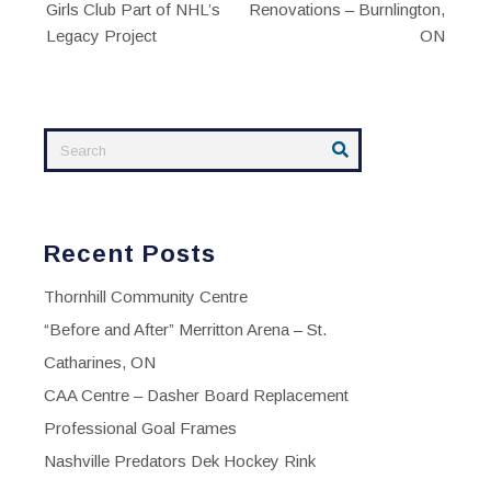
Girls Club Part of NHL’s
Renovations – Burnlington,
navigation
Legacy Project
ON
Recent Posts
Thornhill Community Centre
“Before and After” Merritton Arena – St.
Catharines, ON
CAA Centre – Dasher Board Replacement
Professional Goal Frames
Nashville Predators Dek Hockey Rink