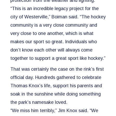
protection from the weather and lighting.
“This is an incredible legacy project for the
city of Westerville,” Boiman said. “The hockey
community is a very close community and
very close to one another, which is what
makes our sport so great. Individuals who
don’t know each other will always come
together to support a great sport like hockey.”
That was certainly the case on the rink’s first
official day. Hundreds gathered to celebrate
Thomas Knox’s life, support his parents and
soak in the sunshine while doing something
the park’s namesake loved.
“We miss him terribly,” Jim Knox said. “We