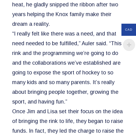
heat, he gladly snipped the ribbon after two
years helping the Knox family make their
dream a reality.
CAD
“I really felt like there was a need, and that
need needed to be fulfilled,” Auler said. “This
rink and the programming we’re going to do
and the collaborations we’ve established are
going to expose the sport of hockey to so
many kids and so many parents. It’s really
about bringing people together, growing the
sport, and having fun.”
Once Jim and Lisa set their focus on the idea
of bringing the rink to life, they began to raise
funds. In fact, they led the charge to raise the