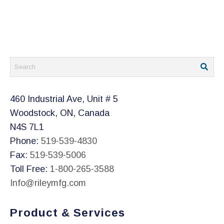
460 Industrial Ave, Unit # 5
Woodstock, ON, Canada
N4S 7L1
Phone:
519-539-4830
Fax:
519-539-5006
Toll Free:
1-800-265-3588
Info@rileymfg.com
Product & Services