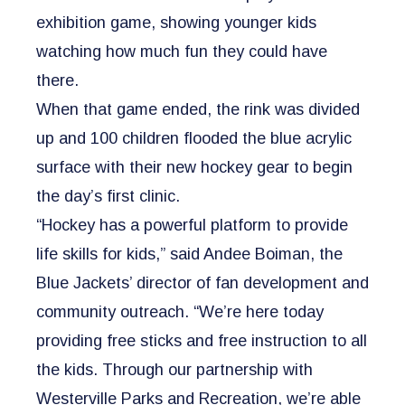
exhibition game, showing younger kids
watching how much fun they could have
there.
When that game ended, the rink was divided
up and 100 children flooded the blue acrylic
surface with their new hockey gear to begin
the day’s first clinic.
“Hockey has a powerful platform to provide
life skills for kids,” said Andee Boiman, the
Blue Jackets’ director of fan development and
community outreach. “We’re here today
providing free sticks and free instruction to all
the kids. Through our partnership with
Westerville Parks and Recreation, we’re able