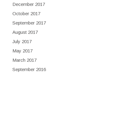
December 2017
October 2017
September 2017
August 2017
July 2017
May 2017
March 2017
September 2016