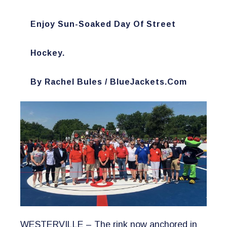
Enjoy Sun-Soaked Day Of Street
Hockey.
​by Rachel Bules / BlueJackets.com
WESTERVILLE – The rink now anchored in