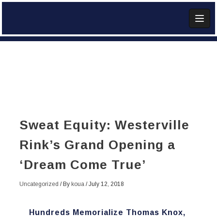
Skip
to
content
Add Widget
Sweat Equity: Westerville
Rink’s Grand Opening a
‘Dream Come True’
Uncategorized
/ By
koua
/
July 12, 2018
Hundreds Memorialize Thomas Knox,