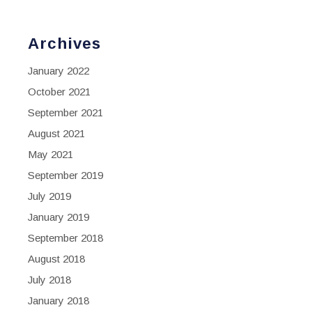
Archives
January 2022
October 2021
September 2021
August 2021
May 2021
September 2019
July 2019
January 2019
September 2018
August 2018
July 2018
January 2018