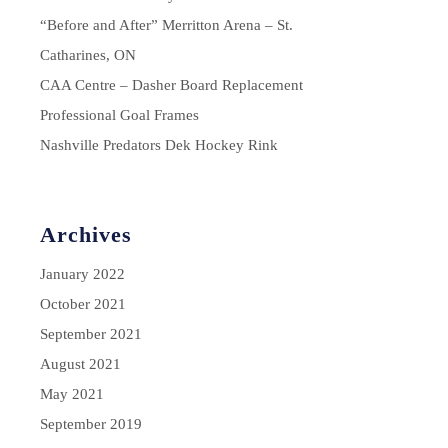
“Before and After” Merritton Arena – St.
Catharines, ON
CAA Centre – Dasher Board Replacement
Professional Goal Frames
Nashville Predators Dek Hockey Rink
Archives
January 2022
October 2021
September 2021
August 2021
May 2021
September 2019