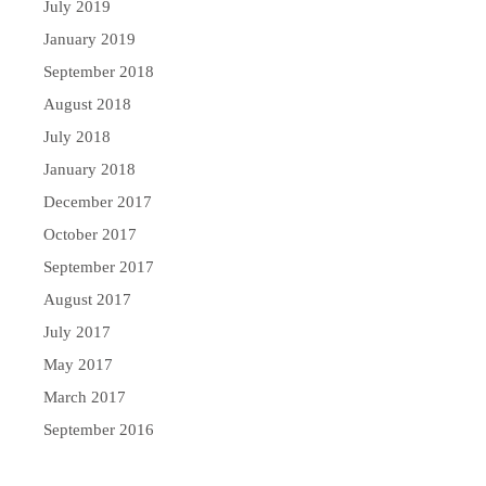
July 2019
January 2019
September 2018
August 2018
July 2018
January 2018
December 2017
October 2017
September 2017
August 2017
July 2017
May 2017
March 2017
September 2016