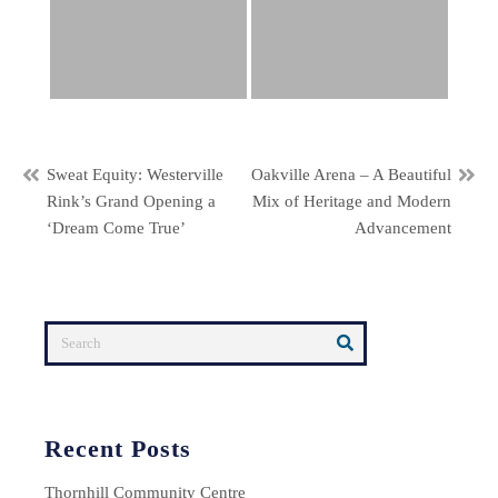
Post
Sweat Equity: Westerville
Oakville Arena – A Beautiful
Rink’s Grand Opening a
Mix of Heritage and Modern
navigation
‘Dream Come True’
Advancement
Recent Posts
Thornhill Community Centre