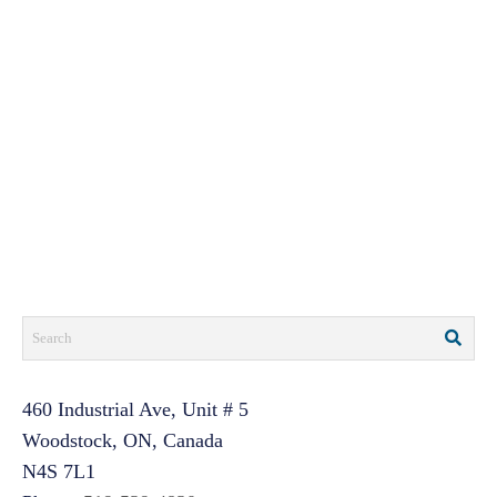
460 Industrial Ave, Unit # 5
Woodstock, ON, Canada
N4S 7L1