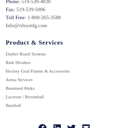
Phone:
519-539-4830
Fax:
519-539-5006
Toll Free:
1-800-265-3588
Info@rileymfg.com
Product & Services
Dasher Board Systems
Rink Dividers
Hockey Goal Frames & Accessories
Arena Services
Basement Rinks
Lacrosse / Broomball
Baseball