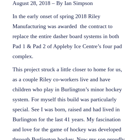
August 28, 2018 – By Ian Simpson
In the early onset of spring 2018 Riley
Manufacturing was awarded the contract to
replace the entire dasher board systems in both
Pad 1 & Pad 2 of Appleby Ice Centre’s four pad
complex.
This project struck a little closer to home for us,
as a couple Riley co-workers live and have
children who play in Burlington’s minor hockey
system. For myself this build was particularly
special. See I was born, raised and had lived in
Burlington for the last 41 years. My fascination
and love for the game of hockey was developed
through Burlington hockey. Now my son proudly