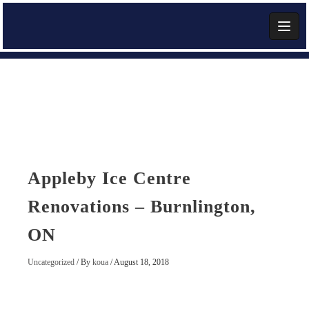
Skip
to
content
Add Widget
Appleby Ice Centre
Renovations – Burnlington,
ON
Uncategorized
/ By
koua
/
August 18, 2018