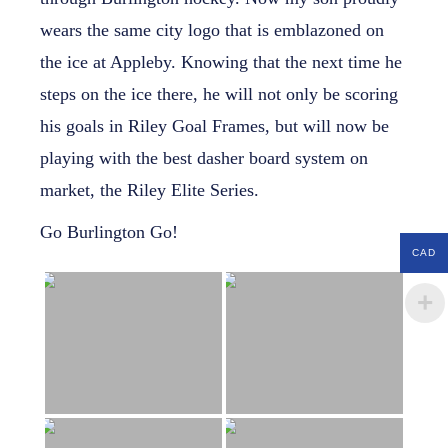
wears the same city logo that is emblazoned on
the ice at Appleby. Knowing that the next time he
steps on the ice there, he will not only be scoring
his goals in Riley Goal Frames, but will now be
playing with the best dasher board system on
market, the Riley Elite Series.
Go Burlington Go!
CAD