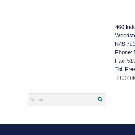
460 Indu
Woodst
N4S 7L
Phone:
Fax:
51
Toll Fre
Info@ri