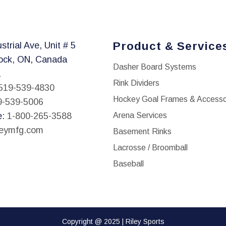
Product & Service
strial Ave, Unit # 5
ock, ON, Canada
Dasher Board Systems
1
Rink Dividers
519-539-4830
Hockey Goal Frames & Accesso
9-539-5006
e:
1-800-265-3588
Arena Services
leymfg.com
Basement Rinks
Lacrosse / Broomball
Baseball
Copyright @ 2025 | Riley Sports