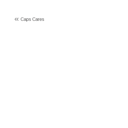
Post
Caps Cares
navigation