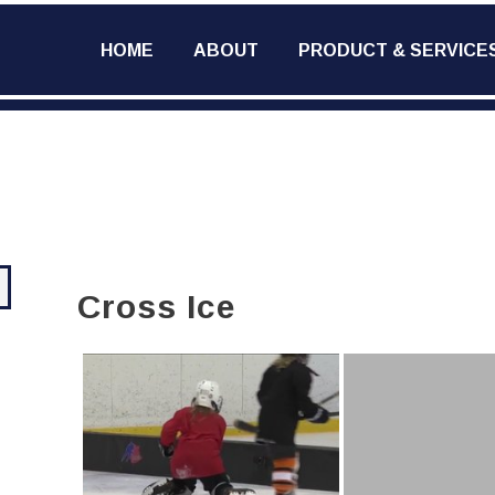
HOME
ABOUT
PRODUCT & SERVICE
Cross Ice