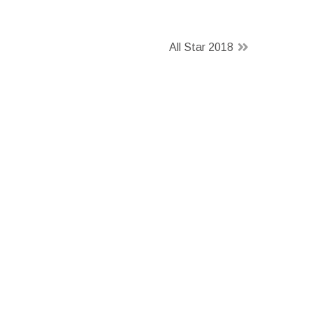
All Star 2018