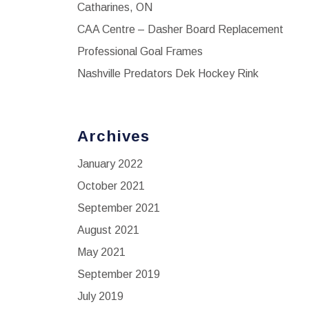
Catharines, ON
CAA Centre – Dasher Board Replacement
Professional Goal Frames
Nashville Predators Dek Hockey Rink
Archives
January 2022
October 2021
September 2021
August 2021
May 2021
September 2019
July 2019