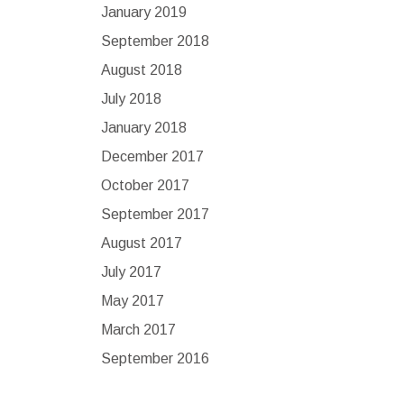
January 2019
September 2018
August 2018
July 2018
January 2018
December 2017
October 2017
September 2017
August 2017
July 2017
May 2017
March 2017
September 2016