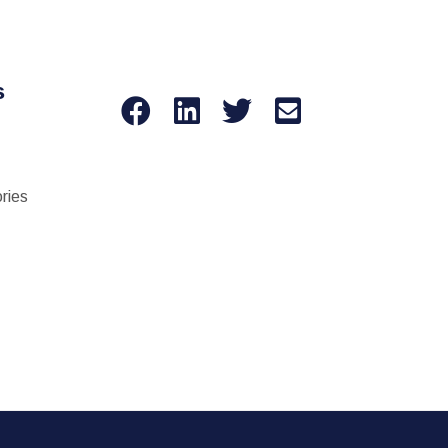
s
ries