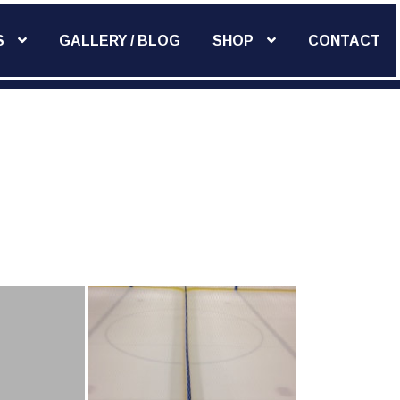
S
GALLERY / BLOG
SHOP
CONTACT
Add Widget