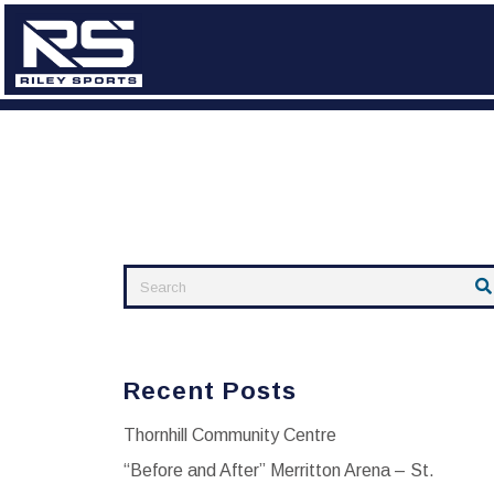
Skip
to
content
Recent Posts
Thornhill Community Centre
“Before and After” Merritton Arena – St.