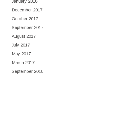
January 2018
December 2017
October 2017
September 2017
August 2017
July 2017
May 2017
March 2017
September 2016