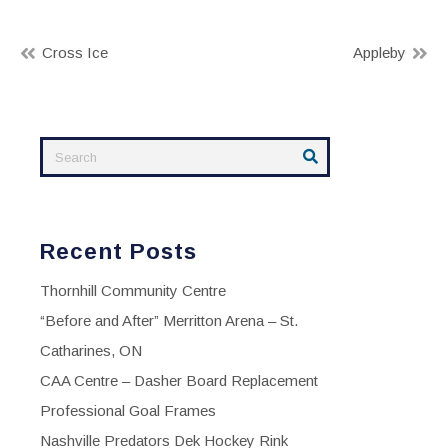
Post
Cross Ice
Appleby
navigation
Recent Posts
Thornhill Community Centre
“Before and After” Merritton Arena – St.
Catharines, ON
CAA Centre – Dasher Board Replacement
Professional Goal Frames
Nashville Predators Dek Hockey Rink