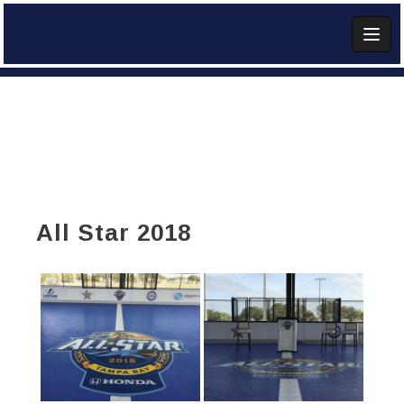
Skip
to
content
Add Widget
All Star 2018