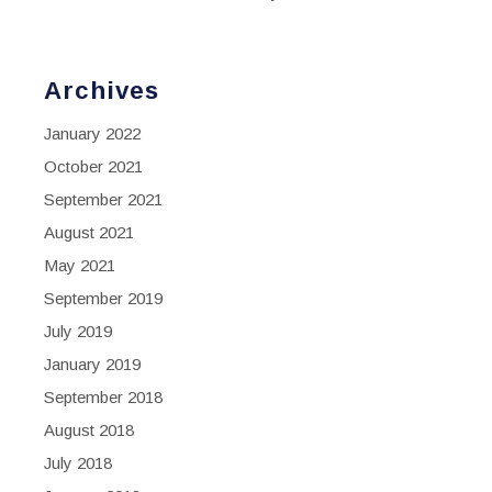
Archives
January 2022
October 2021
September 2021
August 2021
May 2021
September 2019
July 2019
January 2019
September 2018
August 2018
July 2018