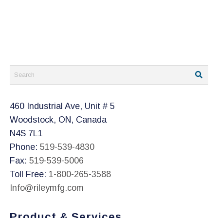
460 Industrial Ave, Unit # 5
Woodstock, ON, Canada
N4S 7L1
Phone:
519-539-4830
Fax:
519-539-5006
Toll Free:
1-800-265-3588
Info@rileymfg.com
Product & Services