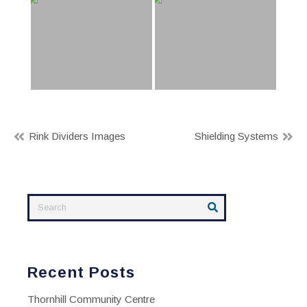
Post
Rink Dividers Images
Shielding Systems
navigation
Recent Posts
Thornhill Community Centre