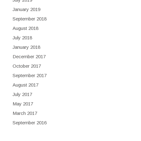
January 2019
September 2018
August 2018
July 2018
January 2018
December 2017
October 2017
September 2017
August 2017
July 2017
May 2017
March 2017
September 2016