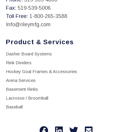
Fax:
519-539-5006
Toll Free:
1-800-265-3588
Info@rileymfg.com
Product & Services
Dasher Board Systems
Rink Dividers
Hockey Goal Frames & Accessories
Arena Services
Basement Rinks
Lacrosse / Broomball
Baseball