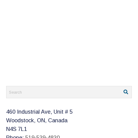
460 Industrial Ave, Unit # 5
Woodstock, ON, Canada
N4S 7L1
Phone:
519-539-4830