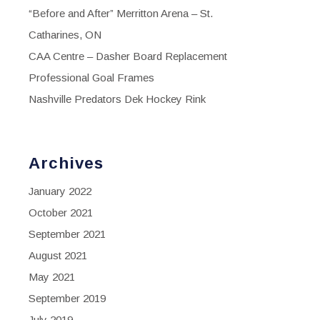
“Before and After” Merritton Arena – St.
Catharines, ON
CAA Centre – Dasher Board Replacement
Professional Goal Frames
Nashville Predators Dek Hockey Rink
Archives
January 2022
October 2021
September 2021
August 2021
May 2021
September 2019
July 2019