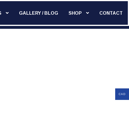
S
GALLERY / BLOG
SHOP
CONTACT
Add Widget
CAD