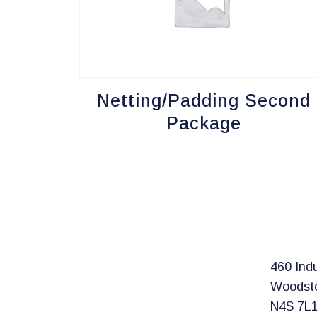
Netting/Padding Second
Package
460 Indu
Woodst
N4S 7L