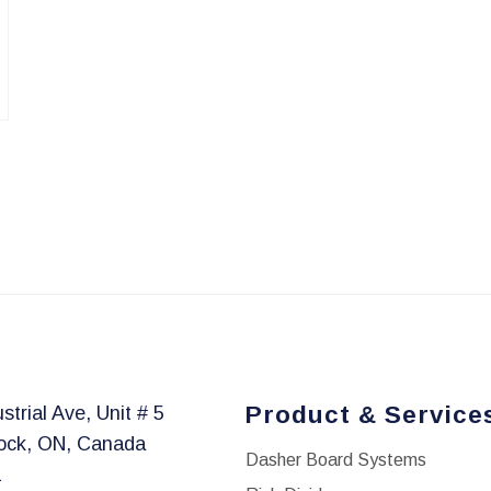
Product & Service
strial Ave, Unit # 5
ock, ON, Canada
Dasher Board Systems
1