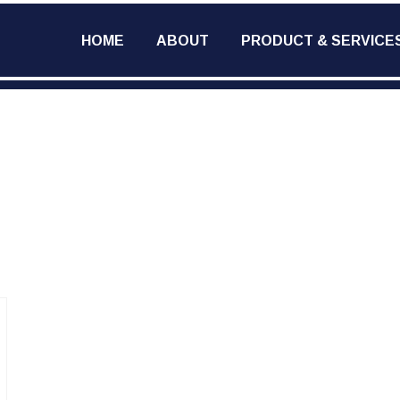
HOME
ABOUT
PRODUCT & SERVICE