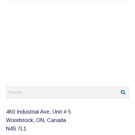
460 Industrial Ave, Unit # 5
Woodstock, ON, Canada
N4S 7L1