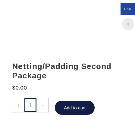
CAD
Netting/Padding Second
Package
$
0.00
Netting/Padding
+
-
Add to cart
Second
Package
quantity