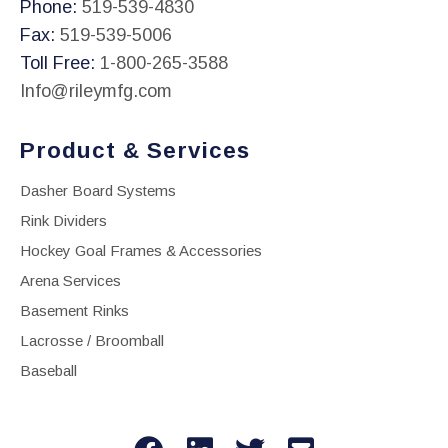
Phone:
519-539-4830
Fax:
519-539-5006
Toll Free:
1-800-265-3588
Info@rileymfg.com
Product & Services
Dasher Board Systems
Rink Dividers
Hockey Goal Frames & Accessories
Arena Services
Basement Rinks
Lacrosse / Broomball
Baseball