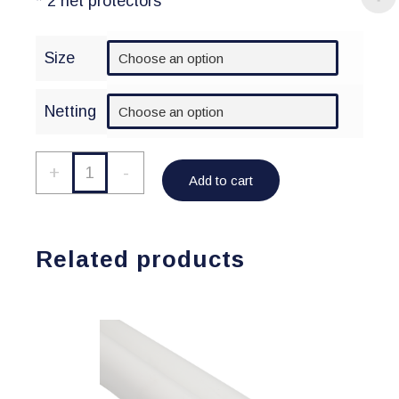
* 2 net protectors
Size
Netting
Netting/Padding
+
-
Add to cart
Package
quantity
Related products