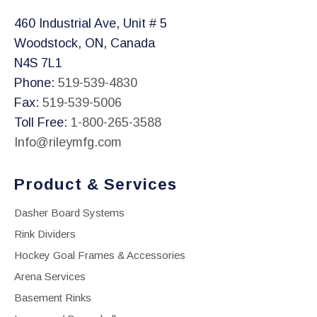
460 Industrial Ave, Unit # 5
Woodstock, ON, Canada
N4S 7L1
Phone:
519-539-4830
Fax:
519-539-5006
Toll Free:
1-800-265-3588
Info@rileymfg.com
Product & Services
Dasher Board Systems
Rink Dividers
Hockey Goal Frames & Accessories
Arena Services
Basement Rinks