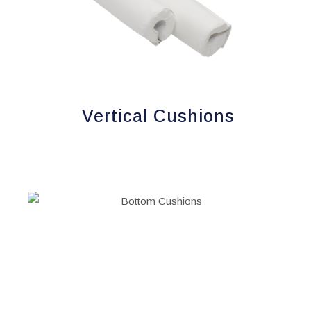
Vertical Cushions