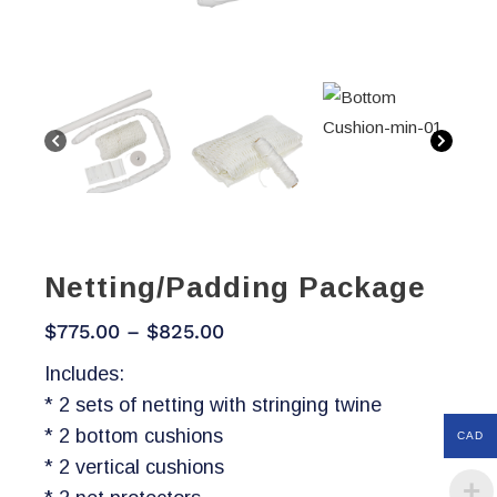
Netting/Padding Package
Price
$
775.00
–
$
825.00
range:
Includes:
$775.00
* 2 sets of netting with stringing twine
through
* 2 bottom cushions
CAD
$825.00
* 2 vertical cushions