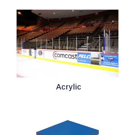
Acrylic