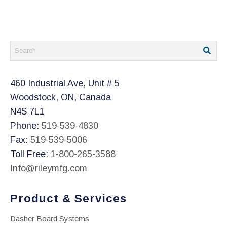
on
the
product
page
460 Industrial Ave, Unit # 5
Woodstock, ON, Canada
N4S 7L1
Phone:
519-539-4830
Fax:
519-539-5006
Toll Free:
1-800-265-3588
Info@rileymfg.com
Product & Services
Dasher Board Systems