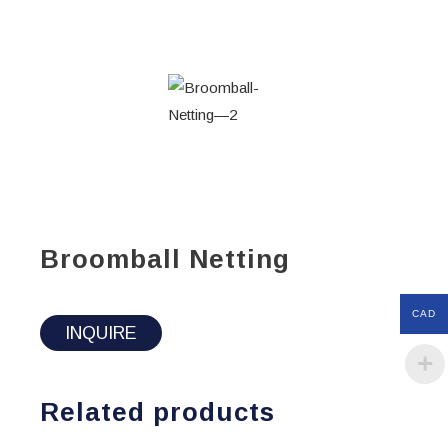
Broomball Netting
CAD
INQUIRE
Related products