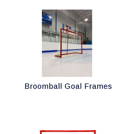
Broomball Goal Frames
This
product
has
multiple