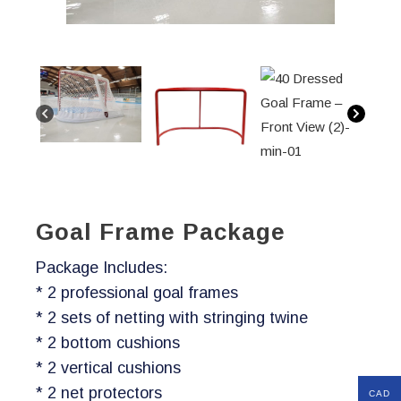
Goal Frame Package
Package Includes:
* 2 professional goal frames
* 2 sets of netting with stringing twine
* 2 bottom cushions
* 2 vertical cushions
* 2 net protectors
CAD