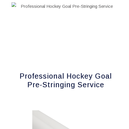
has
multiple
variants.
The
options
may
be
chosen
on
Professional Hockey Goal
the
product
Pre-Stringing Service
page