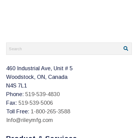
460 Industrial Ave, Unit # 5
Woodstock, ON, Canada
N4S 7L1
Phone:
519-539-4830
Fax:
519-539-5006
Toll Free:
1-800-265-3588
Info@rileymfg.com