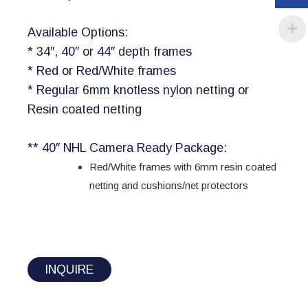
Available Options:
* 34″, 40″ or 44″ depth frames
* Red or Red/White frames
* Regular 6mm knotless nylon netting or
Resin coated netting
** 40″ NHL Camera Ready Package:
Red/White frames with 6mm resin coated
netting and cushions/net protectors
INQUIRE