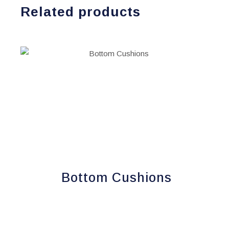
Related products
Bottom Cushions
This
product