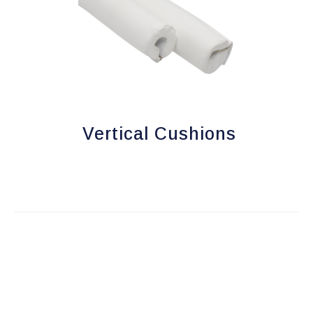
Vertical Cushions