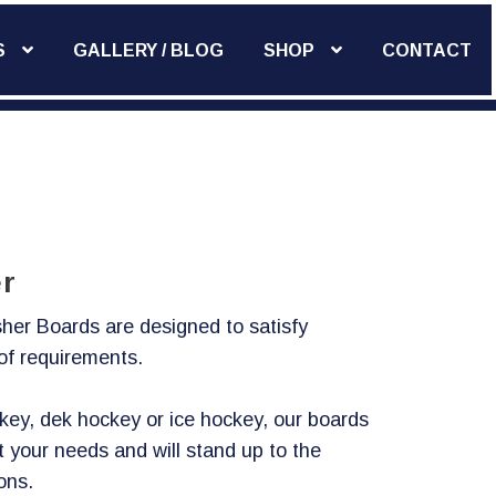
S
GALLERY / BLOG
SHOP
CONTACT
Add Widget
r
her Boards are designed to satisfy
 of requirements.
ckey, dek hockey or ice hockey, our boards
t your needs and will stand up to the
ons.