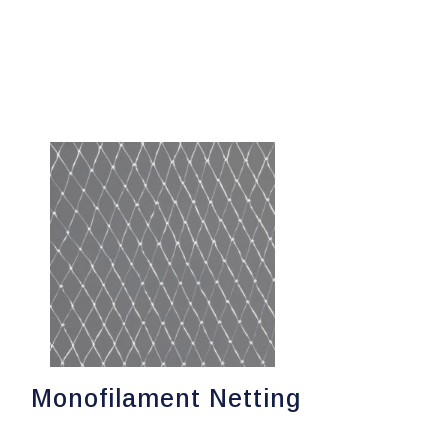
Monofilament Netting