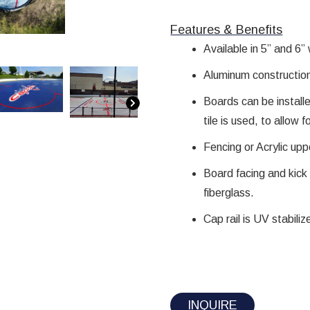
Features & Benefits​
Available in 5” and 6”
Aluminum constructio
Boards can be install
tile is used, to allow 
Fencing or Acrylic upp
Board facing and kick 
fiberglass.
Cap rail is UV stabili
INQUIRE