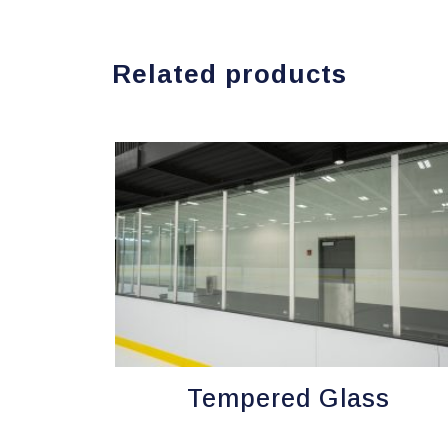
Related products
Tempered Glass