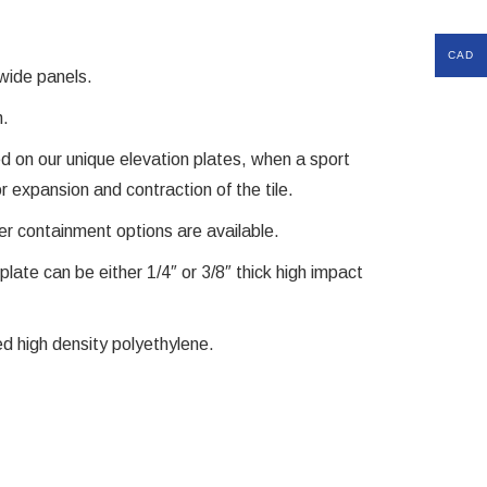
CAD
 wide panels.
n.
ed on our unique elevation plates, when a sport
for expansion and contraction of the tile.
er containment options are available.
plate can be either 1/4″ or 3/8″ thick high impact
zed high density polyethylene.