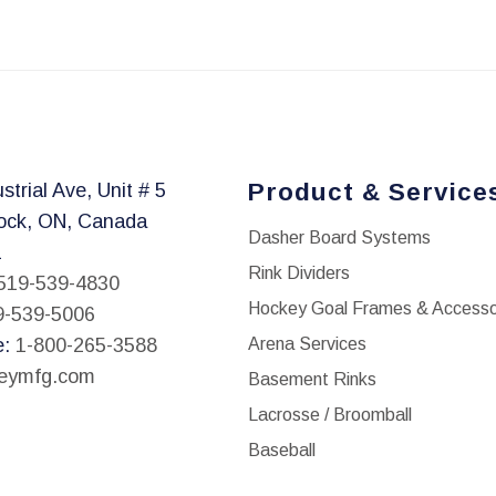
This
product
has
multiple
variants.
The
Product & Service
strial Ave, Unit # 5
options
ock, ON, Canada
may
Dasher Board Systems
1
be
Rink Dividers
519-539-4830
chosen
Hockey Goal Frames & Accesso
9-539-5006
on
e:
1-800-265-3588
Arena Services
the
leymfg.com
Basement Rinks
product
Lacrosse / Broomball
page
Baseball