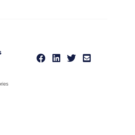
s
ries