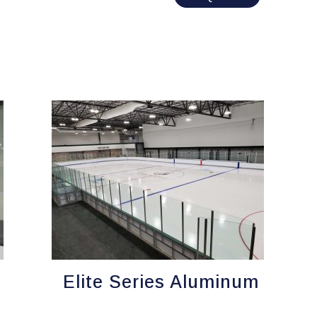
Elite Series Aluminum