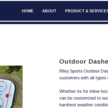
HOME
ABOUT
PRODUCT & SERVICE
Outdoor Dashe
Riley Sports Outdoor Das
customers with all types
Whether its for inline ho
can be customized to sui
harshest weather conditi