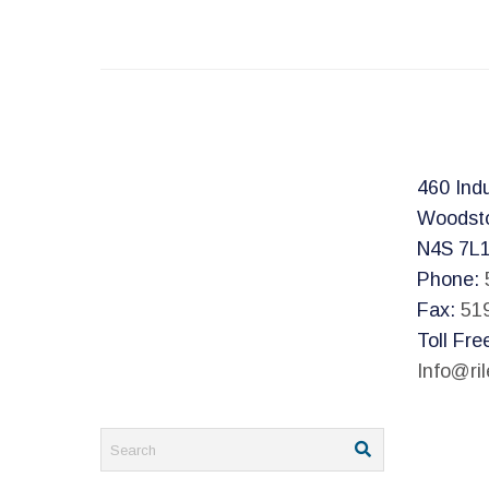
460 Indu
Woodst
N4S 7L
Phone:
Fax:
51
Toll Fre
Info@ri