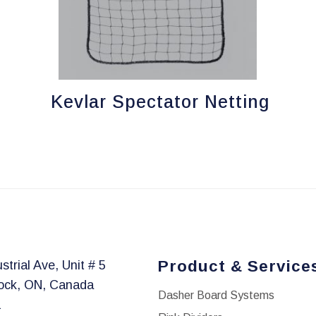
Kevlar Spectator Netting
Product & Service
strial Ave, Unit # 5
ock, ON, Canada
Dasher Board Systems
1