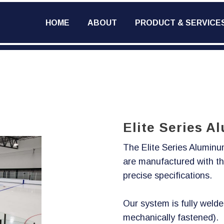
HOME
ABOUT
PRODUCT & SERVICE
Elite Series 
The Elite Series Alumin
are manufactured with th
precise specifications.
Our system is fully welde
mechanically fastened).