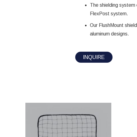
The shielding system 
FlexPost system.
Our FlushMount shieldi
aluminum designs.
INQUIRE