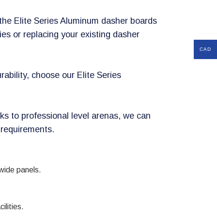
, the Elite Series Aluminum dasher boards
ties or replacing your existing dasher
CAD
rability, choose our Elite Series
ks to professional level arenas, we can
 requirements.
 wide panels.
ilities.