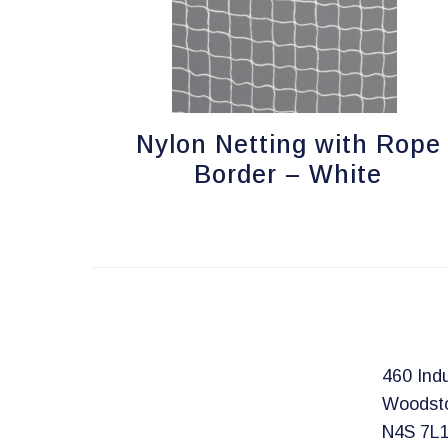
Nylon Netting with Rope
Border – White
460 Indu
Woodst
N4S 7L