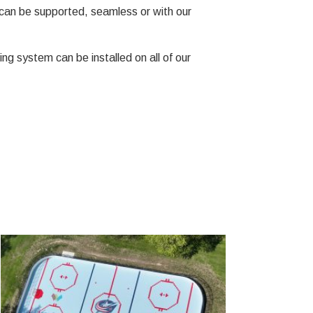
can be supported, seamless or with our
ng system can be installed on all of our