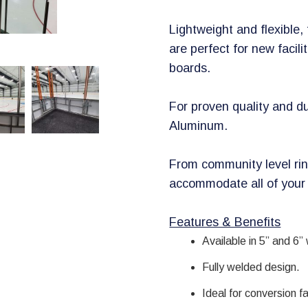
Lightweight and flexible
are perfect for new facili
boards.
For proven quality and du
Aluminum.
From community level rin
accommodate all of your
​Features & Benefits
Available in 5” and 6”
Fully welded design.
Ideal for conversion fac