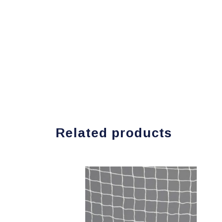
Related products