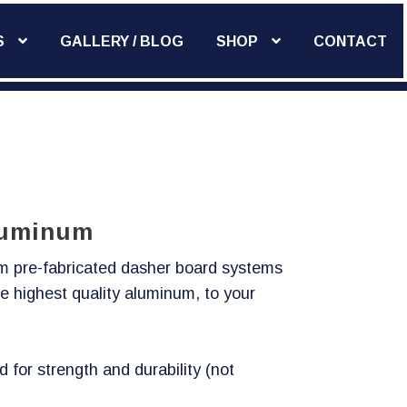
S
GALLERY / BLOG
SHOP
CONTACT
Add Widget
Aluminum
um pre-fabricated dasher board systems
e highest quality aluminum, to your
d for strength and durability (not