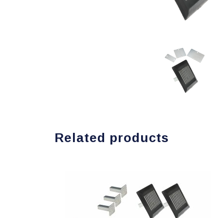
Related products