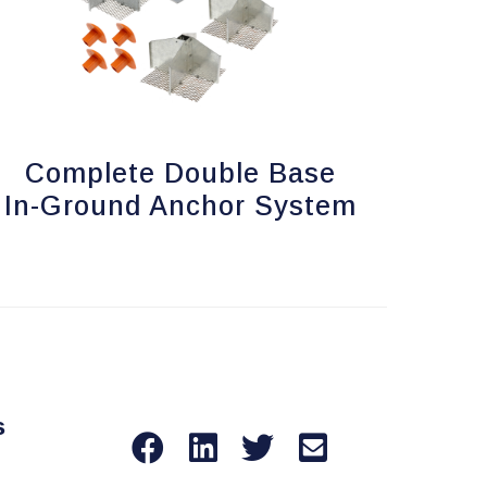
Complete Double Base
In-Ground Anchor System
s