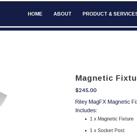
HOME
ABOUT
PRODUCT & SERVICE
Magnetic Fixtu
$
245.00
Riley MagFX Magnetic Fi
Includes:
1 x Magnetic Fixture
1 x Socket Post