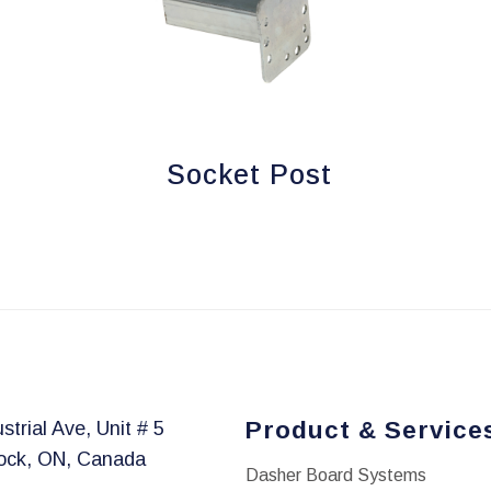
Socket Post
Product & Service
strial Ave, Unit # 5
ock, ON, Canada
Dasher Board Systems
1