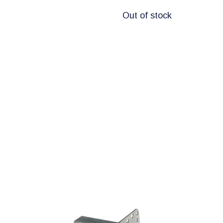
Out of stock