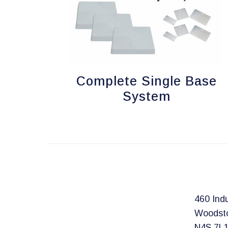
Complete Single Base
System
460 Indu
Woodst
N4S 7L