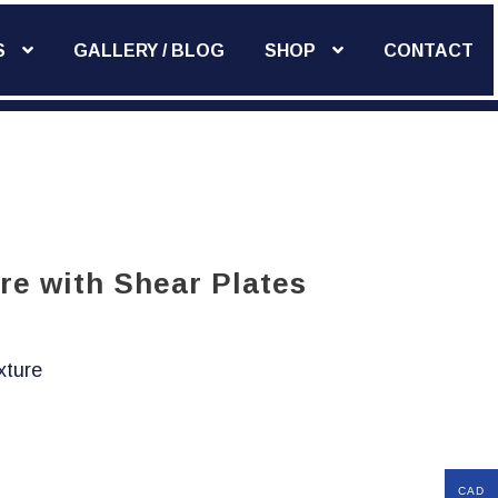
S
GALLERY / BLOG
SHOP
CONTACT
Add Widget
re with Shear Plates
xture
CAD