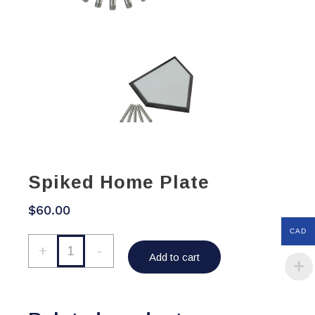
Spiked Home Plate
$
60.00
CAD
Spiked
+
-
Add to cart
Home
Plate
quantity