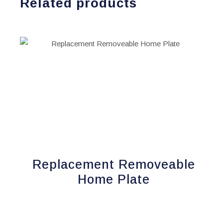
Related products
Replacement Removeable
Home Plate