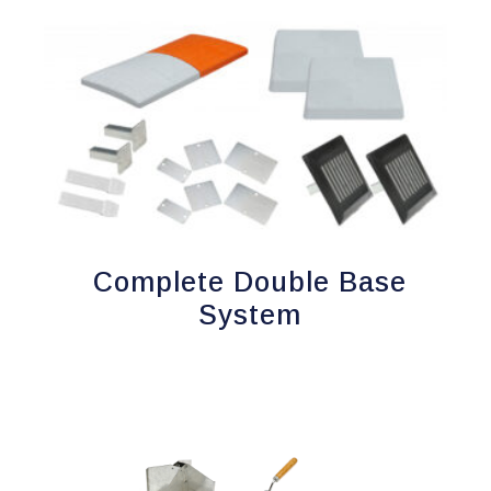
Complete Double Base
System