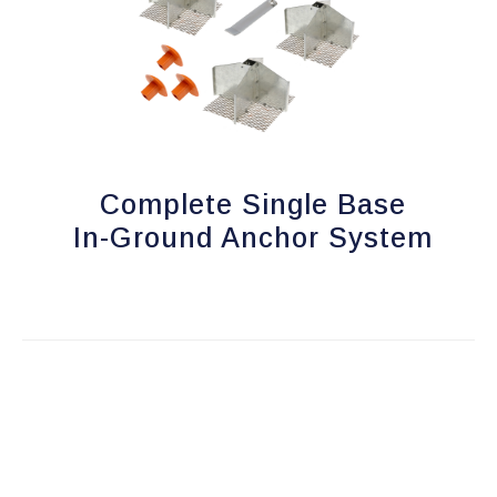
Complete Single Base
In-Ground Anchor System