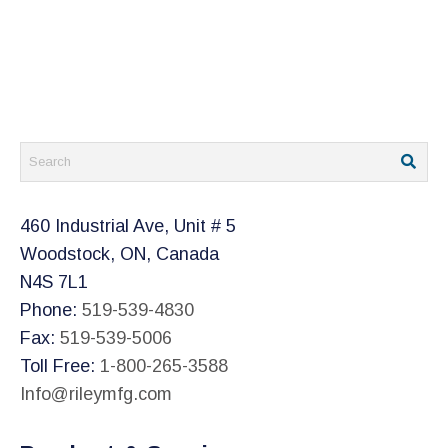
460 Industrial Ave, Unit # 5
Woodstock, ON, Canada
N4S 7L1
Phone:
519-539-4830
Fax:
519-539-5006
Toll Free:
1-800-265-3588
Info@rileymfg.com