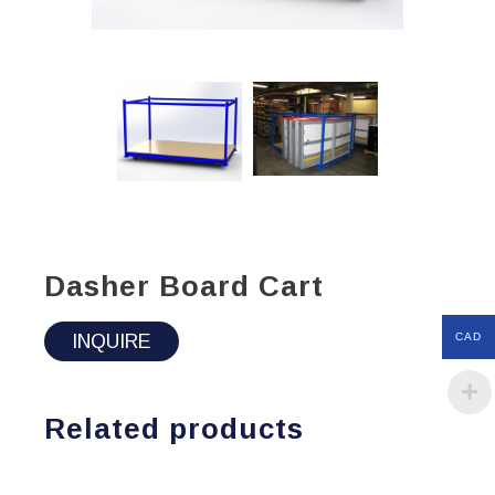
Dasher Board Cart
INQUIRE
CAD
Related products