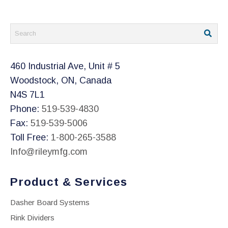
the
product
page
460 Industrial Ave, Unit # 5
Woodstock, ON, Canada
N4S 7L1
Phone:
519-539-4830
Fax:
519-539-5006
Toll Free:
1-800-265-3588
Info@rileymfg.com
Product & Services
Dasher Board Systems
Rink Dividers