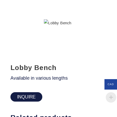
Lobby Bench
Available in various lengths
CAD
INQUIRE