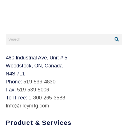
460 Industrial Ave, Unit # 5
Woodstock, ON, Canada
N4S 7L1
Phone:
519-539-4830
Fax:
519-539-5006
Toll Free:
1-800-265-3588
Info@rileymfg.com
Product & Services