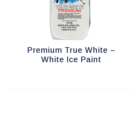
options
may
be
chosen
on
Premium True White –
the
product
White Ice Paint
page