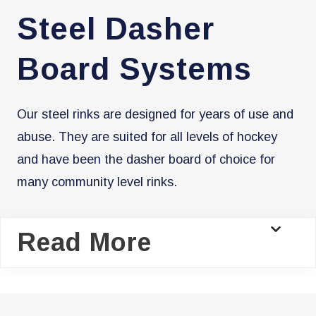
Steel Dasher
Board Systems
​Our steel rinks are designed for years of use and
abuse. They are suited for all levels of hockey
and have been the dasher board of choice for
many community level rinks.
Read More