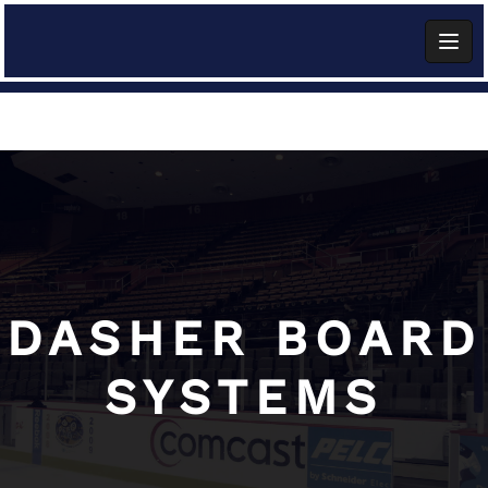
Skip
to
content
Add Widget
DASHER BOARD
SYSTEMS