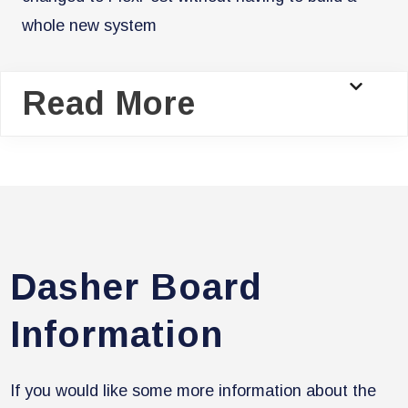
whole new system
Read More
Dasher Board
Information
If you would like some more information about the