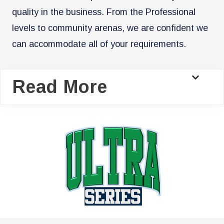
quality in the business. From the Professional
levels to community arenas, we are confident we
can accommodate all of your requirements.
Read More