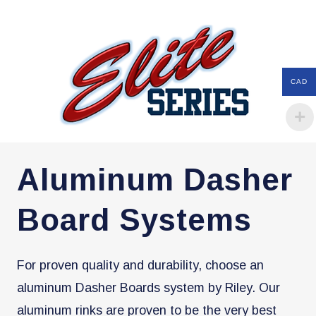
CAD
Aluminum Dasher
Board Systems
For proven quality and durability, choose an
aluminum Dasher Boards system by Riley. Our
aluminum rinks are proven to be the very best