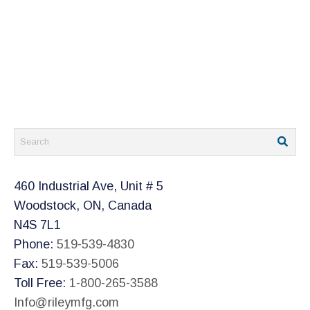
460 Industrial Ave, Unit # 5
Woodstock, ON, Canada
N4S 7L1
Phone:
519-539-4830
Fax:
519-539-5006
Toll Free:
1-800-265-3588
Info@rileymfg.com