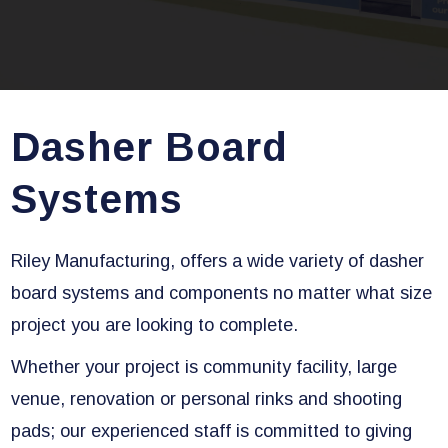
Dasher Board
Systems
Riley Manufacturing, offers a wide variety of dasher
board systems and components no matter what size
project you are looking to complete.
Whether your project is community facility, large
venue, renovation or personal rinks and shooting
pads; our experienced staff is committed to giving