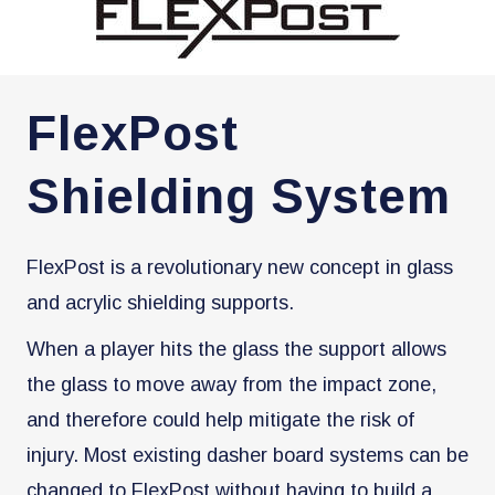
FlexPost
Shielding System
FlexPost is a revolutionary new concept in glass
and acrylic shielding supports.
When a player hits the glass the support allows
the glass to move away from the impact zone,
and therefore could help mitigate the risk of
injury. Most existing dasher board systems can be
changed to FlexPost without having to build a