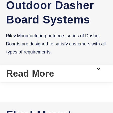
Outdoor Dasher
Board Systems
Riley Manufacturing outdoors series of Dasher
Boards are designed to satisfy customers with all
types of requirements.
Read More