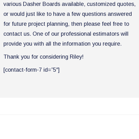
various Dasher Boards available, customized quotes,
or would just like to have a few questions answered
for future project planning, then please feel free to
contact us. One of our professional estimators will
provide you with all the information you require.
​Thank you for considering Riley!
[contact-form-7 id=”5″]