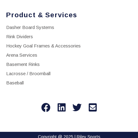
Product & Services
Dasher Board Systems
Rink Dividers
Hockey Goal Frames & Accessories
Arena Services
Basement Rinks
Lacrosse / Broomball
Baseball
Copyright @ 2025 | Riley Sports