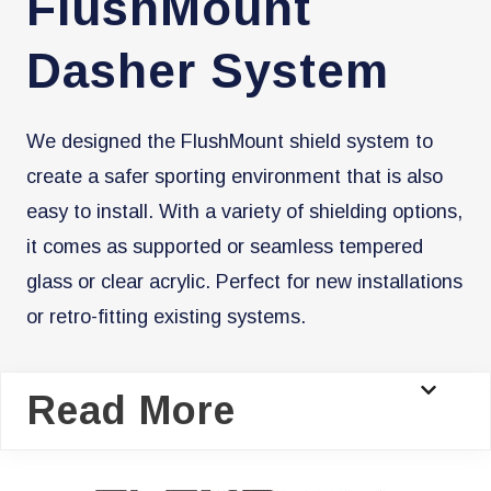
FlushMount
Dasher System
We designed the FlushMount shield system to
create a safer sporting environment that is also
easy to install. With a variety of shielding options,
it comes as supported or seamless tempered
glass or clear acrylic. Perfect for new installations
or retro-fitting existing systems.
Read More