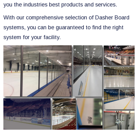
you the industries best products and services.
With our comprehensive selection of Dasher Board
systems, you can be guaranteed to find the right
system for your facility.