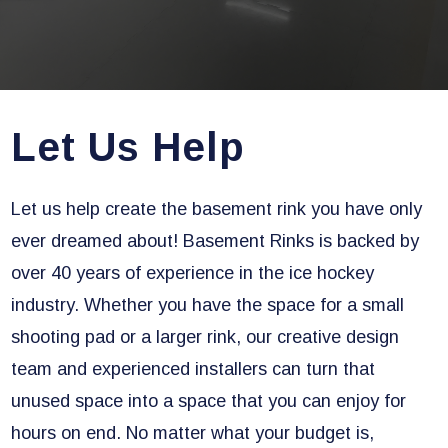
Let Us Help
Let us help create the basement rink you have only
ever dreamed about! Basement Rinks is backed by
over 40 years of experience in the ice hockey
industry. Whether you have the space for a small
shooting pad or a larger rink, our creative design
team and experienced installers can turn that
unused space into a space that you can enjoy for
hours on end. No matter what your budget is,