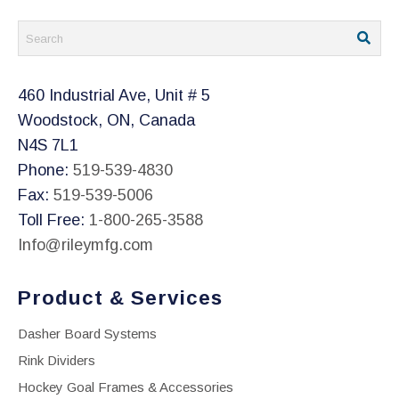
460 Industrial Ave, Unit # 5
Woodstock, ON, Canada
N4S 7L1
Phone:
519-539-4830
Fax:
519-539-5006
Toll Free:
1-800-265-3588
Info@rileymfg.com
Product & Services
Dasher Board Systems
Rink Dividers
Hockey Goal Frames & Accessories